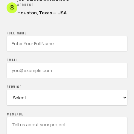
ADDRESS
Houston, Texas — USA
FULL NAME
EMAIL
SERVICE
MESSAGE