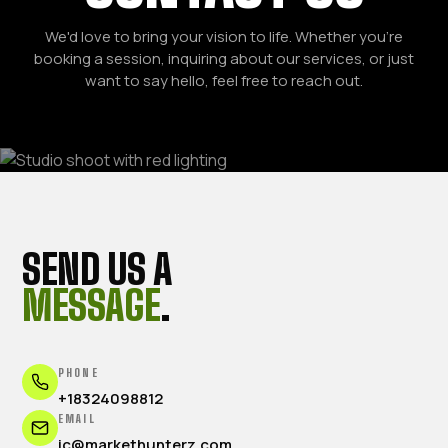
We'd love to bring your vision to life. Whether you're
booking a session, inquiring about our services, or just
want to say hello, feel free to reach out.
SEND US A
MESSAGE
.
PHONE
+18324098812
EMAIL
jc@markethunterz.com