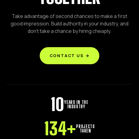
Take advantage of second chances to make a first
good impression. Build authority in your industry, and
don't take a chance by hiring cheaply.
CONTACT US →
10
YEARS IN THE
INDUSTRY
134
+
PROJECTS
TAKEN