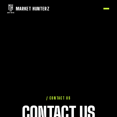
MARKET HUNTERZ
/ CONTACT US
CONTACT US