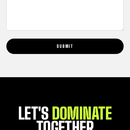
SUBMIT
LET'S
DOMINATE
TOGETHER