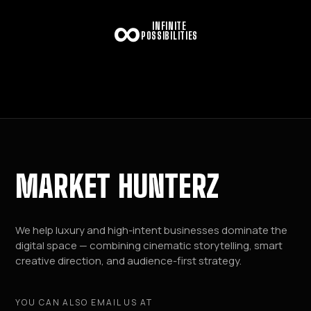
∞
INFINITE
POSSIBILITIES
MARKET HUNTERZ
We help luxury and high-intent businesses dominate the
digital space — combining cinematic storytelling, smart
creative direction, and audience-first strategy.
YOU CAN ALSO EMAIL US AT